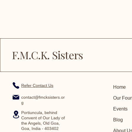
F.M.C.K. Sisters
Refer Contact Us
Home
contact@fmcksisters.or
Our Fou
g
Events
Portiuncula, behind
Convent of Our Lady of
Blog
the Angels, Old Goa,
Goa, India - 403402
About U