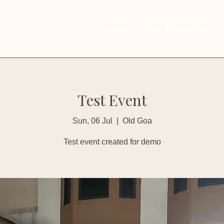
Home
Our Founders
Test Event
Sun, 06 Jul
  |  
Old Goa
Test event created for demo