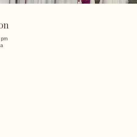
on
0 pm
ia