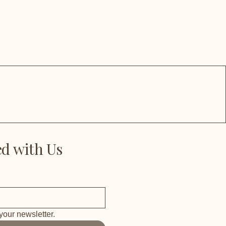
d with Us
your newsletter.