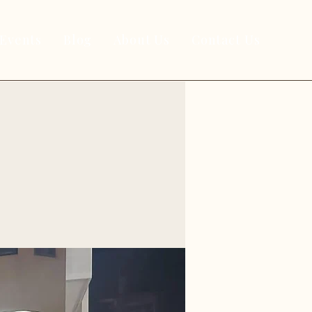
Events
Blog
About Us
Contact Us