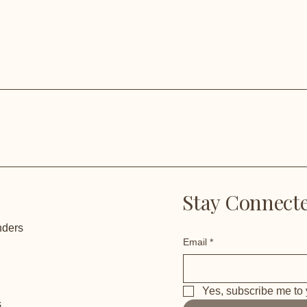
Stay Connecte
nders
Email
*
Yes, subscribe me to 
s