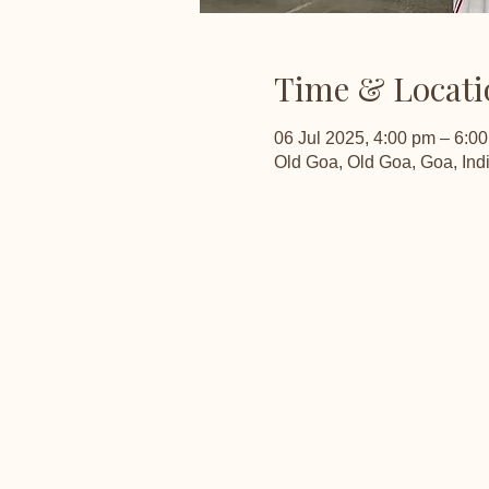
Time & Locati
06 Jul 2025, 4:00 pm – 6:0
Old Goa, Old Goa, Goa, Ind