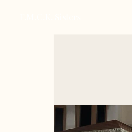
F.M.C.K. Sisters